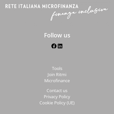
Follow us
Facebook
LinkedIn
Tools
Join Ritmi
Microfinance
Contact us
Privacy Policy
Cookie Policy (UE)