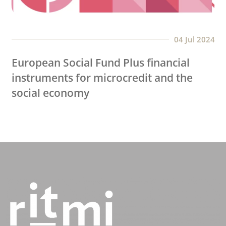
04 Jul 2024
European Social Fund Plus financial
instruments for microcredit and the
social economy