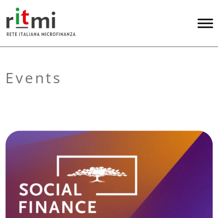
Events