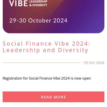
Social Finance Vibe 2024:
Leadership and Diversity
29 Oct 2024
Registration for Social Finance Vibe 2024 is now open
READ MORE