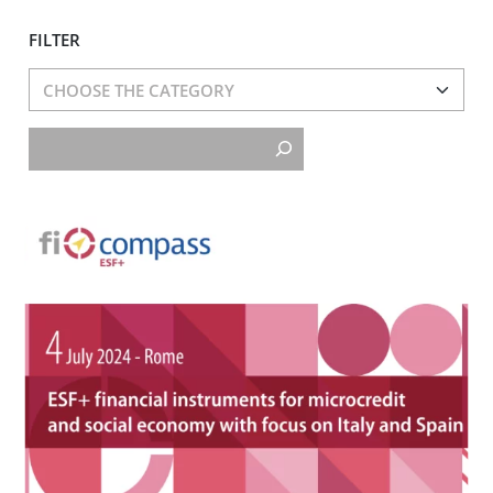
FILTER
Cerca