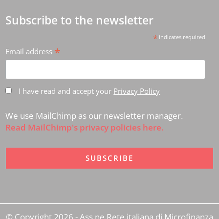
Subscribe to the newsletter
*
indicates required
*
Email address
I have read and accept your
Privacy Policy
We use MailChimp as our newsletter manager.
Read MailChimp's privacy policies here.
© Copyright 2026 - Ass.ne Rete italiana di Microfinanza